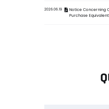
2026.06.19
Notice Concerning C
Purchase Equivalent
Q