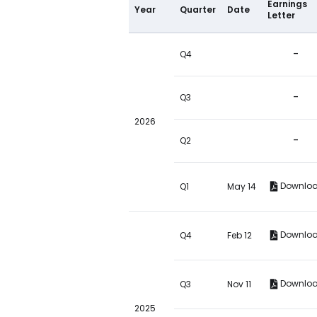
Earnings
Year
Quarter
Date
Letter
-
Q4
-
Q3
2026
-
Q2
Downlo
Q1
May 14
Downlo
Q4
Feb 12
Downlo
Q3
Nov 11
2025