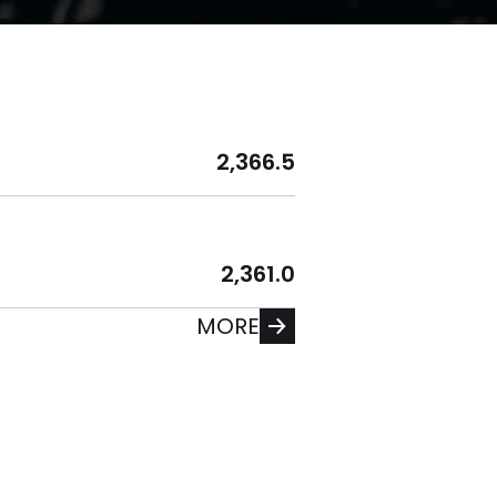
2,366.5
2,361.0
MORE