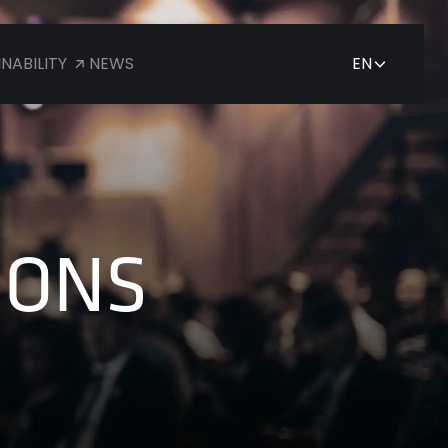
NABILITY
NEWS
EN
JP
EN
IONS