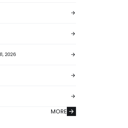
1, 2026
MORE