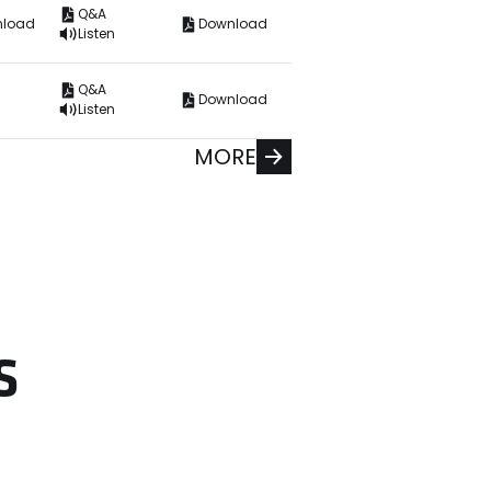
Q&A
nload
Download
Listen
Q&A
Download
Listen
MORE
S