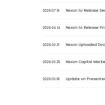
Nexon to Release Sec
2026.07.15
Nexon to Release Fir
2026.04.14
Nexon Uploaded Docu
2026.03.31
Nexon Capital Market
2026.03.25
Update on Presenters
2026.03.18