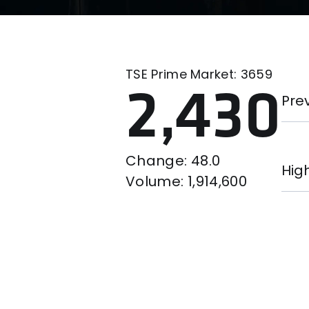
TSE Prime Market:
3659
2,430
Pre
Change:
48.0
Hig
Volume:
1,914,600