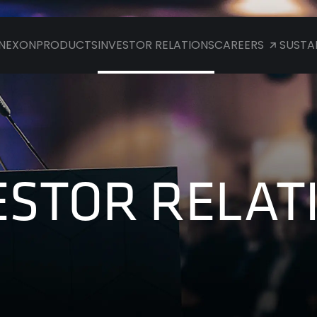
NEXON
PRODUCTS
INVESTOR RELATIONS
CAREERS
SUSTAI
ESTOR RELAT