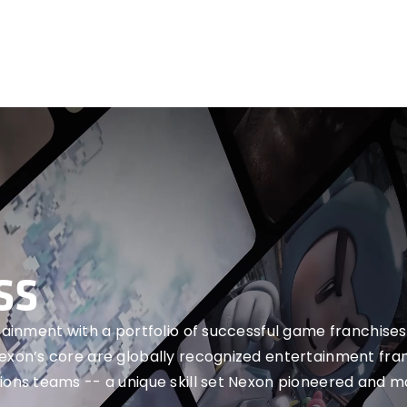
SS
rtainment with a portfolio of successful game franchises
Nexon’s core are globally recognized entertainment fra
ions teams -- a unique skill set Nexon pioneered and m