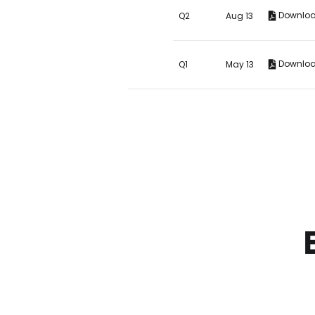
Downlo
Q2
Aug 13
Downlo
Q1
May 13