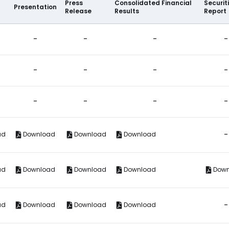
Press
Consolidated Financial
Securit
Presentation
Release
Results
Report
-
-
-
-
-
-
-
-
-
-
-
-
-
ad
Download
Download
Download
ad
Download
Download
Download
Dow
-
ad
Download
Download
Download