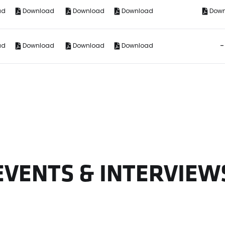
ad
Download
Download
Download
Dow
-
ad
Download
Download
Download
EVENTS & INTERVIEW