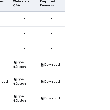
ies
Webcast and
Prepared
Q&A
Remarks
-
-
-
-
-
-
Q&A
Download
Listen
Q&A
nload
Download
Listen
Q&A
Download
Listen