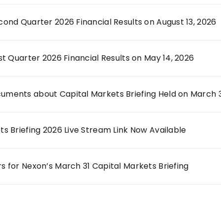
ond Quarter 2026 Financial Results on August 13, 2026
st Quarter 2026 Financial Results on May 14, 2026
ments about Capital Markets Briefing Held on March 3
s Briefing 2026 Live Stream Link Now Available
 for Nexon’s March 31 Capital Markets Briefing