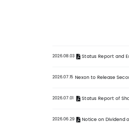
2026.08.03
Status Report and 
2026.07.15
Nexon to Release Secon
2026.07.01
Status Report of S
2026.06.29
Notice on Dividend 