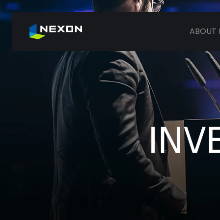
ABOUT 
INV