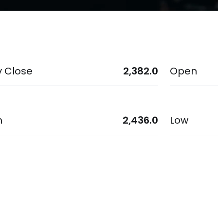
v Close
2,382.0
Open
h
2,436.0
Low