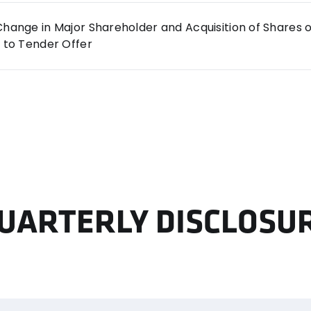
hange in Major Shareholder and Acquisition of Shares
 to Tender Offer
UARTERLY DISCLOSU