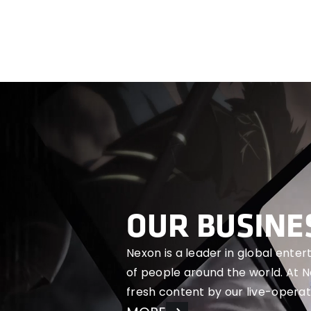
OUR BUSINE
Nexon is a leader in global ente
of people around the world. At 
fresh content by our live-operat