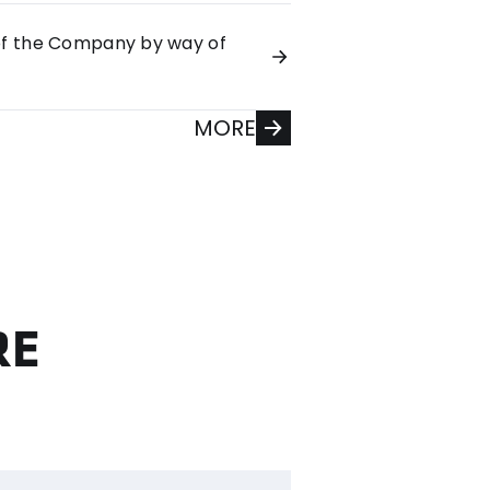
 of the Company by way of
MORE
RE