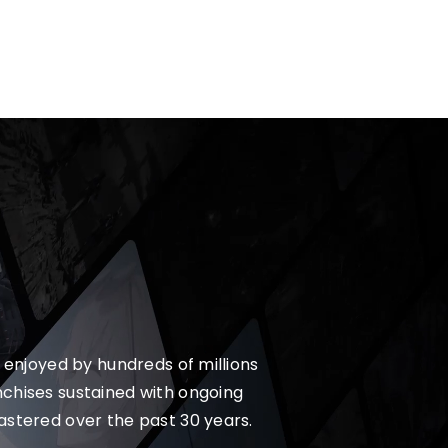
 enjoyed by hundreds of millions
nchises sustained with ongoing
astered over the past 30 years.