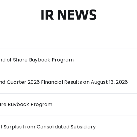
IR NEWS
End of Share Buyback Program
d Quarter 2026 Financial Results on August 13, 2026
hare Buyback Program
of Surplus from Consolidated Subsidiary