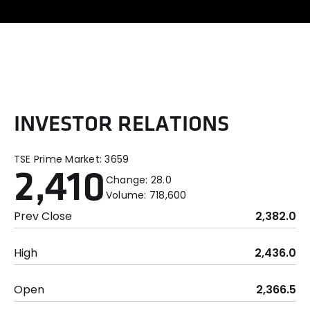
I
N
V
E
S
T
O
R
R
E
L
A
T
I
O
N
S
TSE Prime Market:
3659
2,410
Change:
28.0
Volume:
718,600
Prev Close
2,382.0
High
2,436.0
Open
2,366.5