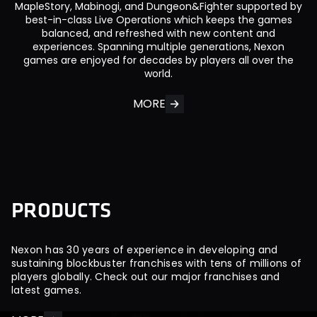
MapleStory, Mabinogi, and Dungeon&Fighter supported by
best-in-class Live Operations which keeps the games
balanced, and refreshed with new content and
experiences. Spanning multiple generations, Nexon
games are enjoyed for decades by players all over the
world.
MORE
P
R
O
D
U
C
T
S
Nexon has 30 years of experience in developing and
sustaining blockbuster franchises with tens of millions of
players globally. Check out our major franchises and
latest games.