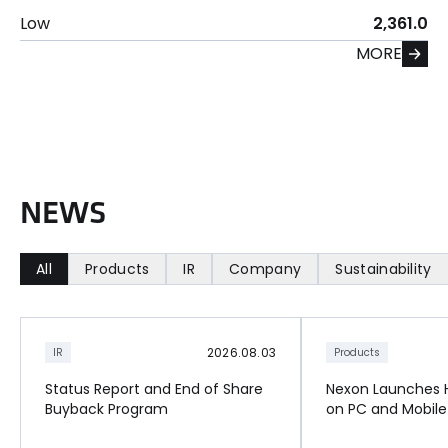
Low
2,361.0
MORE
N
E
W
S
All
Products
IR
Company
Sustainability
2026.08.03
IR
Products
Status Report and End of Share
Nexon Launches Hi
Buyback Program
on PC and Mobile