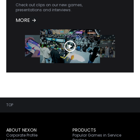
Check out clips on our new games,
presentations and interviews.
MORE
TOP
ABOUT NEXON
PRODUCTS
Corporate Profile
Popular Games in Service