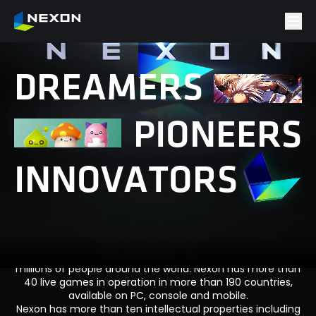
D
R
E
A
M
E
R
S
P
I
O
N
E
E
R
S
I
N
N
O
V
A
T
O
R
S
Nexon is a leader in global entertainment with a portfolio
of successful game franchises enjoyed by hundreds of
millions of people around the world. Nexon has more than
40 live games in operation in more than 190 countries,
available on PC, console and mobile.
Nexon has more than ten intellectual properties including