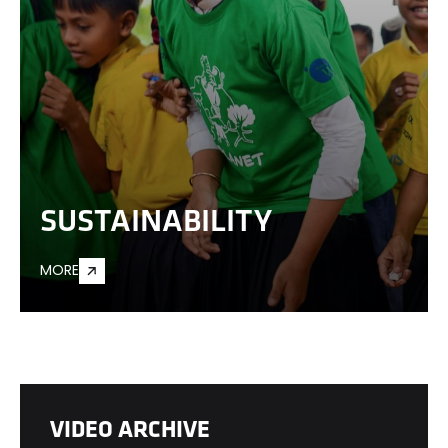
SUSTAINABILITY
MORE
VIDEO ARCHIVE