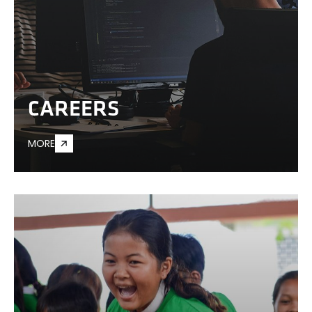
CAREERS
MORE