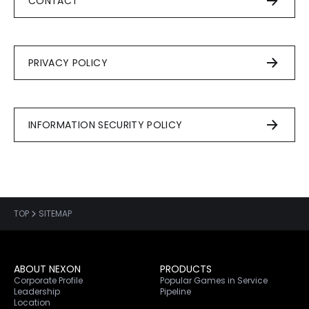
CONTACT
PRIVACY POLICY
INFORMATION SECURITY POLICY
TOP
SITEMAP
ABOUT NEXON
PRODUCTS
Corporate Profile
Popular Games in Service
Leadership
Pipeline
Location