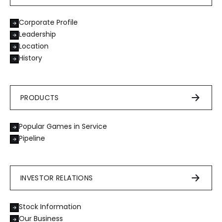
Corporate Profile
Leadership
Location
History
PRODUCTS
Popular Games in Service
Pipeline
INVESTOR RELATIONS
Stock Information
Our Business