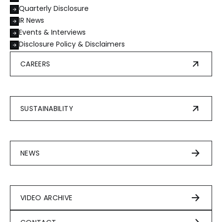
Quarterly Disclosure
IR News
Events & Interviews
Disclosure Policy & Disclaimers
CAREERS
SUSTAINABILITY
NEWS
VIDEO ARCHIVE