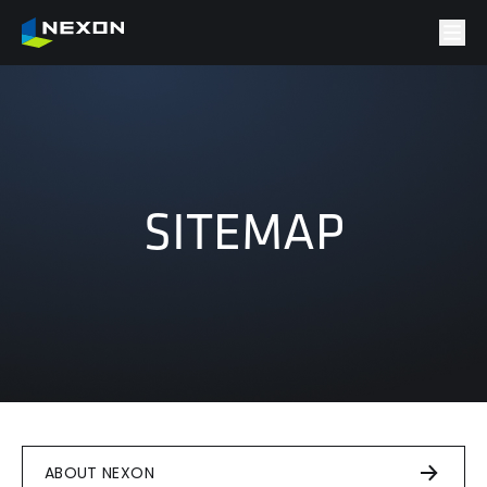
SITEMAP
ABOUT NEXON