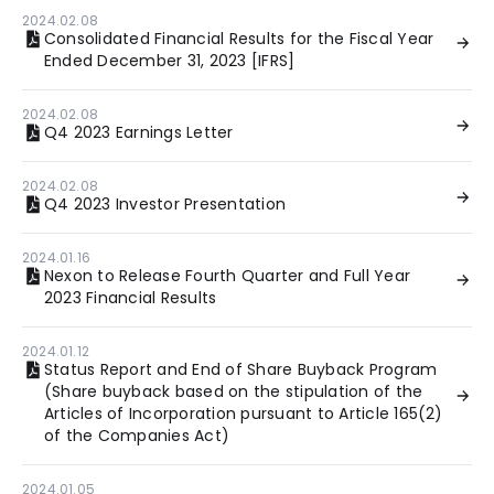
2024.02.08
Consolidated Financial Results for the Fiscal Year
Ended December 31, 2023 [IFRS]
2024.02.08
Q4 2023 Earnings Letter
2024.02.08
Q4 2023 Investor Presentation
2024.01.16
Nexon to Release Fourth Quarter and Full Year
2023 Financial Results
2024.01.12
Status Report and End of Share Buyback Program
(Share buyback based on the stipulation of the
Articles of Incorporation pursuant to Article 165(2)
of the Companies Act)
2024.01.05