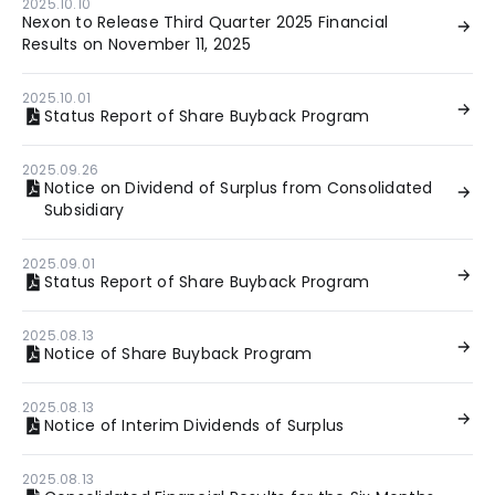
2025.10.10
Nexon to Release Third Quarter 2025 Financial
Results on November 11, 2025
2025.10.01
Status Report of Share Buyback Program
2025.09.26
Notice on Dividend of Surplus from Consolidated
Subsidiary
2025.09.01
Status Report of Share Buyback Program
2025.08.13
Notice of Share Buyback Program
2025.08.13
Notice of Interim Dividends of Surplus
2025.08.13