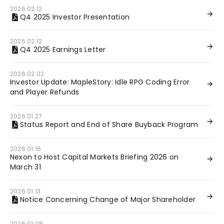
2026.02.12
Q4 2025 Investor Presentation
2026.02.12
Q4 2025 Earnings Letter
2026.02.02
Investor Update: MapleStory: Idle RPG Coding Error
and Player Refunds
2026.01.27
Status Report and End of Share Buyback Program
2026.01.16
Nexon to Host Capital Markets Briefing 2026 on
March 31
2026.01.13
Notice Concerning Change of Major Shareholder
2026.01.08