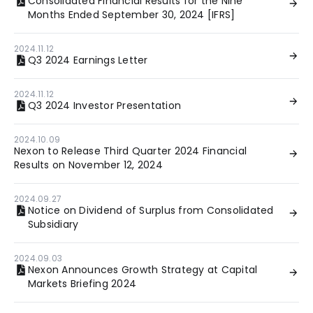
Consolidated Financial Results for the Nine
Months Ended September 30, 2024 [IFRS]
2024.11.12
Q3 2024 Earnings Letter
2024.11.12
Q3 2024 Investor Presentation
2024.10.09
Nexon to Release Third Quarter 2024 Financial
Results on November 12, 2024
2024.09.27
Notice on Dividend of Surplus from Consolidated
Subsidiary
2024.09.03
Nexon Announces Growth Strategy at Capital
Markets Briefing 2024