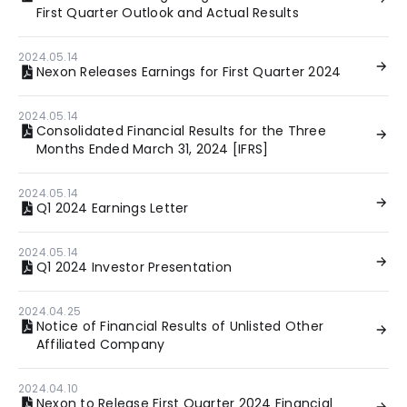
First Quarter Outlook and Actual Results
2024.05.14
Nexon Releases Earnings for First Quarter 2024
2024.05.14
Consolidated Financial Results for the Three
Months Ended March 31, 2024 [IFRS]
2024.05.14
Q1 2024 Earnings Letter
2024.05.14
Q1 2024 Investor Presentation
2024.04.25
Notice of Financial Results of Unlisted Other
Affiliated Company
2024.04.10
Nexon to Release First Quarter 2024 Financial