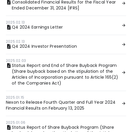
Consolidated Financial Results for the Fiscal Year
Ended December 31, 2024 [IFRS]
2025.02.13
Q4 2024 Earnings Letter
2025.02.13
Q4 2024 Investor Presentation
2025.02.03
Status Report and End of Share Buyback Program
(Share buyback based on the stipulation of the
Articles of Incorporation pursuant to Article 165(2)
of the Companies Act)
2025.01.15
Nexon to Release Fourth Quarter and Full Year 2024
Financial Results on February 13, 2025
2025.01.06
Status Report of Share Buyback Program (Share