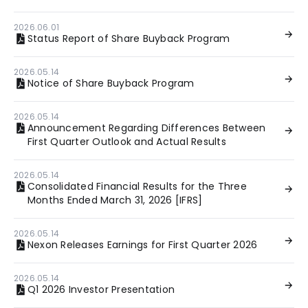
2026.06.01
Status Report of Share Buyback Program
2026.05.14
Notice of Share Buyback Program
2026.05.14
Announcement Regarding Differences Between
First Quarter Outlook and Actual Results
2026.05.14
Consolidated Financial Results for the Three
Months Ended March 31, 2026 [IFRS]
2026.05.14
Nexon Releases Earnings for First Quarter 2026
2026.05.14
Q1 2026 Investor Presentation