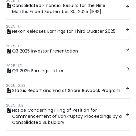
2025.11.11
Consolidated Financial Results for the Nine
Months Ended September 30, 2025 [IFRS]
2025.11.11
Nexon Releases Earnings for Third Quarter 2025
2025.11.11
Q3 2025 Investor Presentation
2025.11.11
Q3 2025 Earnings Letter
2025.10.23
Status Report and End of Share Buyback Program
2025.10.21
Notice Concerning Filing of Petition for
Commencement of Bankruptcy Proceedings by a
Consolidated Subsidiary