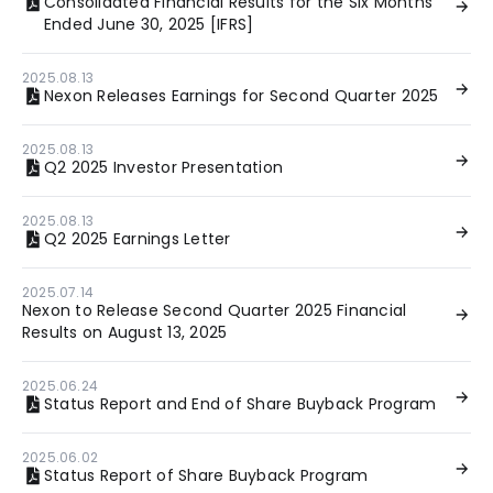
Consolidated Financial Results for the Six Months
Ended June 30, 2025 [IFRS]
2025.08.13
Nexon Releases Earnings for Second Quarter 2025
2025.08.13
Q2 2025 Investor Presentation
2025.08.13
Q2 2025 Earnings Letter
2025.07.14
Nexon to Release Second Quarter 2025 Financial
Results on August 13, 2025
2025.06.24
Status Report and End of Share Buyback Program
2025.06.02
Status Report of Share Buyback Program