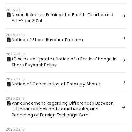
2025.02.13
Nexon Releases Earnings for Fourth Quarter and
Full-Year 2024
2025.02.13
Notice of Share Buyback Program
2025.02.13
(Disclosure Update) Notice of a Partial Change in
Share Buyback Policy
2025.02.13
Notice of Cancellation of Treasury Shares
2025.02.13
Announcement Regarding Differences Between
Full Year Outlook and Actual Results, and
Recording of Foreign Exchange Gain
2025.02.13