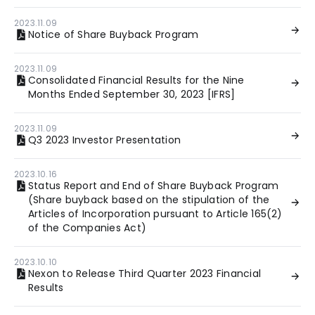
2023.11.09
Notice of Share Buyback Program
2023.11.09
Consolidated Financial Results for the Nine
Months Ended September 30, 2023 [IFRS]
2023.11.09
Q3 2023 Investor Presentation
2023.10.16
Status Report and End of Share Buyback Program
(Share buyback based on the stipulation of the
Articles of Incorporation pursuant to Article 165(2)
of the Companies Act)
2023.10.10
Nexon to Release Third Quarter 2023 Financial
Results