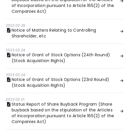
of Incorporation pursuant to Article 165(2) of the
Companies Act)
2023.03.28
Notice of Matters Relating to Controlling
Shareholder, etc
2023.03.24
Notice of Grant of Stock Options (24th Round)
(Stock Acquisition Rights)
2023.03.24
Notice of Grant of Stock Options (23rd Round)
(Stock Acquisition Rights)
2023.03.01
Status Report of Share Buyback Program (Share
buyback based on the stipulation of the Articles
of Incorporation pursuant to Article 165(2) of the
Companies Act)