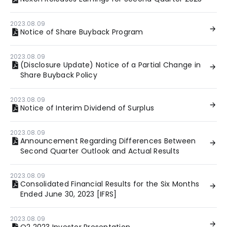
2023.08.09
Notice of Share Buyback Program
2023.08.09
(Disclosure Update) Notice of a Partial Change in
Share Buyback Policy
2023.08.09
Notice of Interim Dividend of Surplus
2023.08.09
Announcement Regarding Differences Between
Second Quarter Outlook and Actual Results
2023.08.09
Consolidated Financial Results for the Six Months
Ended June 30, 2023 [IFRS]
2023.08.09