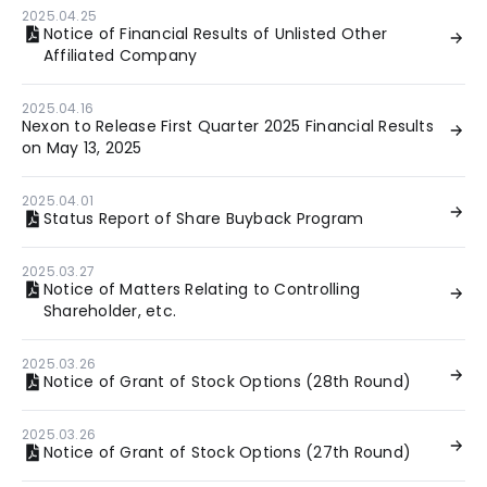
2025.04.25
Notice of Financial Results of Unlisted Other
Affiliated Company
2025.04.16
Nexon to Release First Quarter 2025 Financial Results
on May 13, 2025
2025.04.01
Status Report of Share Buyback Program
2025.03.27
Notice of Matters Relating to Controlling
Shareholder, etc.
2025.03.26
Notice of Grant of Stock Options (28th Round)
2025.03.26
Notice of Grant of Stock Options (27th Round)