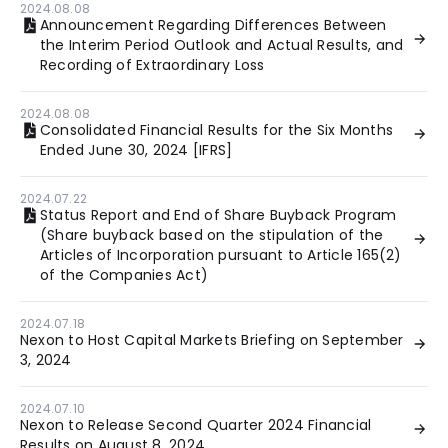
2024.08.08
Announcement Regarding Differences Between
the Interim Period Outlook and Actual Results, and
Recording of Extraordinary Loss
2024.08.08
Consolidated Financial Results for the Six Months
Ended June 30, 2024 [IFRS]
2024.07.22
Status Report and End of Share Buyback Program
(Share buyback based on the stipulation of the
Articles of Incorporation pursuant to Article 165(2)
of the Companies Act)
2024.07.18
Nexon to Host Capital Markets Briefing on September
3, 2024
2024.07.10
Nexon to Release Second Quarter 2024 Financial
Results on August 8, 2024