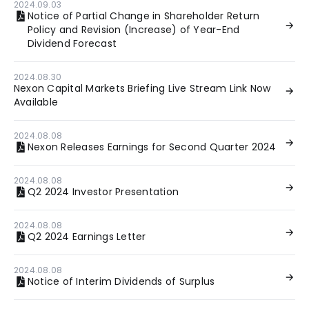
2024.09.03
Notice of Partial Change in Shareholder Return
Policy and Revision (Increase) of Year-End
Dividend Forecast
2024.08.30
Nexon Capital Markets Briefing Live Stream Link Now
Available
2024.08.08
Nexon Releases Earnings for Second Quarter 2024
2024.08.08
Q2 2024 Investor Presentation
2024.08.08
Q2 2024 Earnings Letter
2024.08.08
Notice of Interim Dividends of Surplus