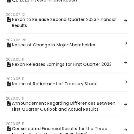
Q2 2023 Investor Presentation
2023.07.12
Nexon to Release Second Quarter 2023 Financial
Results
2023.06.26
Notice of Change in Major Shareholder
2023.05.11
Nexon Releases Earnings for First Quarter 2023
2023.05.11
Notice of Retirement of Treasury Stock
2023.05.11
Announcement Regarding Differences Between
First Quarter Outlook and Actual Results
2023.05.11
Consolidated Financial Results for the Three