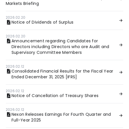
Markets Briefing
2026.02.20
Notice of Dividends of Surplus
2026.02.20
Announcement regarding Candidates for
Directors including Directors who are Audit and
Supervisory Committee Members
2026.02.12
Consolidated Financial Results for the Fiscal Year
Ended December 31, 2025 [IFRS]
2026.02.12
Notice of Cancellation of Treasury Shares
2026.02.12
Nexon Releases Earnings For Fourth Quarter and
Full-Year 2025