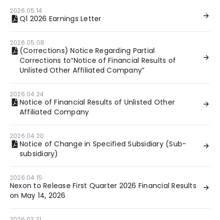
2026.05.14
Q1 2026 Earnings Letter
2026.05.08
(Corrections) Notice Regarding Partial
Corrections to“Notice of Financial Results of
Unlisted Other Affiliated Company”
2026.04.24
Notice of Financial Results of Unlisted Other
Affiliated Company
2026.04.20
Notice of Change in Specified Subsidiary (Sub-
subsidiary)
2026.04.15
Nexon to Release First Quarter 2026 Financial Results
on May 14, 2026
2026.03.31