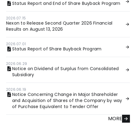
Status Report and End of Share Buyback Program
2026.07.15
Nexon to Release Second Quarter 2026 Financial
Results on August 13, 2026
2026.07.01
Status Report of Share Buyback Program
2026.06.29
Notice on Dividend of Surplus from Consolidated
Subsidiary
2026.06.19
Notice Concerning Change in Major Shareholder
and Acquisition of Shares of the Company by way
of Purchase Equivalent to Tender Offer
MORE