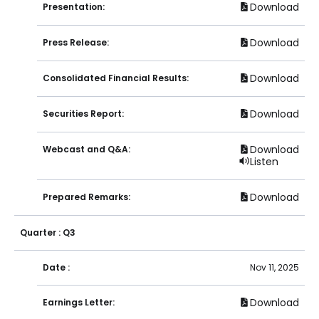
Download
Presentation:
Download
Press Release:
Download
Consolidated Financial Results:
Download
Securities Report:
Download
Webcast and Q&A:
Listen
Download
Prepared Remarks:
Quarter : Q3
Date :
Nov 11, 2025
Download
Earnings Letter: