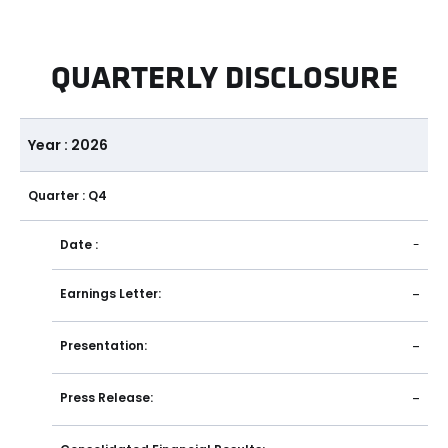
QUARTERLY DISCLOSURE
Year : 2026
Quarter : Q4
Date :
-
Earnings Letter:
-
Presentation:
-
Press Release:
-