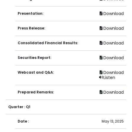
Download
Presentation:
Download
Press Release:
Download
Consolidated Financial Results:
Download
Securities Report:
Download
Webcast and Q&A:
Listen
Download
Prepared Remarks:
Quarter : Q1
Date :
May 13, 2025