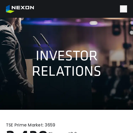
INVESTOR
RELATIONS
TSE Prime Market:
3659