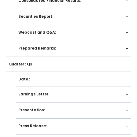
Consolidated Financial Results:
-
Securities Report:
-
Webcast and Q&A:
-
Prepared Remarks:
-
Quarter : Q3
Date :
-
Earnings Letter:
-
Presentation:
-
Press Release:
-