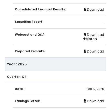
Download
Consolidated Financial Results:
Securities Report:
-
Download
Webcast and Q&A:
Listen
Download
Prepared Remarks:
Year : 2025
Quarter : Q4
Date :
Feb 12, 2026
Download
Earnings Letter: