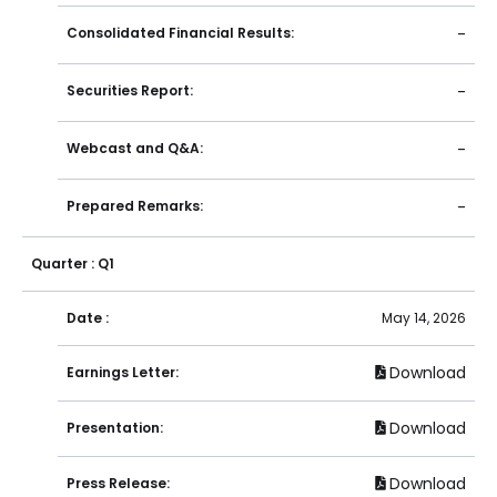
Consolidated Financial Results:
-
Securities Report:
-
Webcast and Q&A:
-
Prepared Remarks:
-
Quarter : Q1
Date :
May 14, 2026
Download
Earnings Letter:
Download
Presentation:
Download
Press Release: