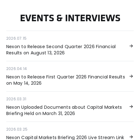
EVENTS & INTERVIEWS
2026.07.15
Nexon to Release Second Quarter 2026 Financial
Results on August 13, 2026
2026.04.14
Nexon to Release First Quarter 2026 Financial Results
on May 14, 2026
2026.03.31
Nexon Uploaded Documents about Capital Markets
Briefing Held on March 31, 2026
2026.03.25
Nexon Capital Markets Briefing 2026 Live Stream Link