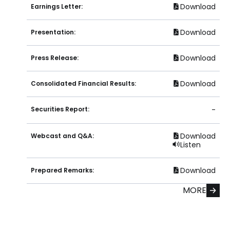
Download
Earnings Letter:
Download
Presentation:
Download
Press Release:
Download
Consolidated Financial Results:
Securities Report:
-
Download
Webcast and Q&A:
Listen
Download
Prepared Remarks:
MORE