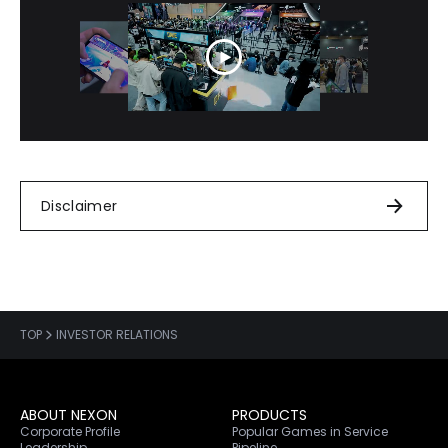
Disclaimer
TOP
INVESTOR RELATIONS
ABOUT NEXON
PRODUCTS
Corporate Profile
Popular Games in Service
Leadership
Pipeline