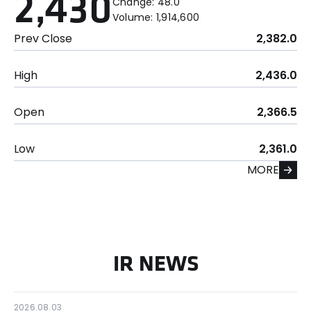
2,430
Change:
48.0
Volume:
1,914,600
Prev Close
2,382.0
High
2,436.0
Open
2,366.5
Low
2,361.0
MORE
IR NEWS
2026.08.03