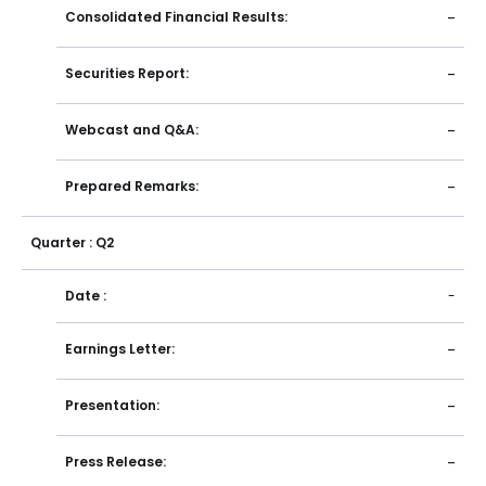
Consolidated Financial Results:
-
Securities Report:
-
Webcast and Q&A:
-
Prepared Remarks:
-
Quarter : Q2
Date :
-
Earnings Letter:
-
Presentation:
-
Press Release:
-