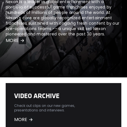
Nexon is a leader in global entertainment with a
portfolio of successful game franchises enjoyed by
hundreds of millions of people around the world. At
Nexon’s core are globally recognized entertainment
franchises sustained with ongoing fresh content by our
live-operations teams -- a unique skill set Nexon
pioneered and mastered over the past 30 years.
MORE
VIDEO ARCHIVE
Check out clips on our new games,
presentations and interviews.
MORE