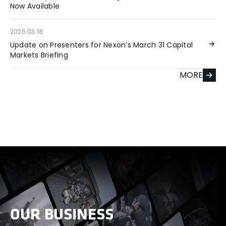
Now Available
2026.03.18
Update on Presenters for Nexon’s March 31 Capital
Markets Briefing
MORE
OUR BUSINESS