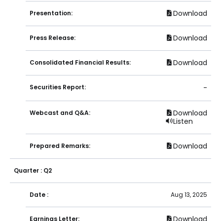
Download
Presentation:
Download
Press Release:
Download
Consolidated Financial Results:
Securities Report:
-
Download
Webcast and Q&A:
Listen
Download
Prepared Remarks:
Quarter : Q2
Date :
Aug 13, 2025
Download
Earnings Letter: