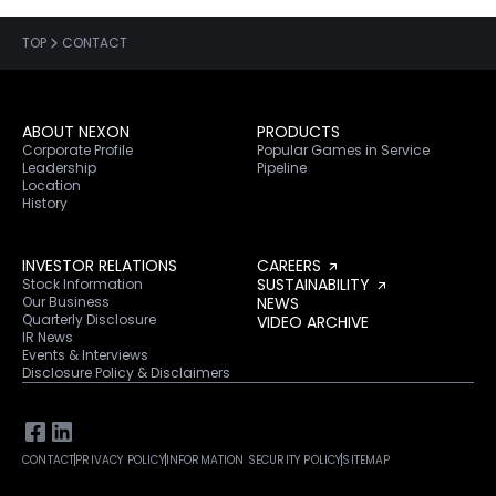
TOP
CONTACT
ABOUT NEXON
PRODUCTS
Corporate Profile
Popular Games in Service
Leadership
Pipeline
Location
History
INVESTOR RELATIONS
CAREERS
SUSTAINABILITY
Stock Information
Our Business
NEWS
Quarterly Disclosure
VIDEO ARCHIVE
IR News
Events & Interviews
Disclosure Policy & Disclaimers
CONTACT
PRIVACY POLICY
INFORMATION SECURITY POLICY
SITEMAP