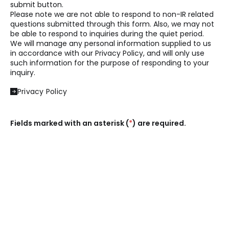
submit button.
Please note we are not able to respond to non-IR related
questions submitted through this form. Also, we may not
be able to respond to inquiries during the quiet period.
We will manage any personal information supplied to us
in accordance with our Privacy Policy, and will only use
such information for the purpose of responding to your
inquiry.
Privacy Policy
Fields marked with an asterisk (
*
) are required.