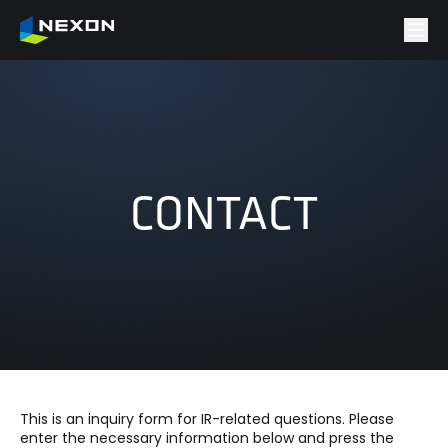
CONTACT
This is an inquiry form for IR-related questions. Please
enter the necessary information below and press the