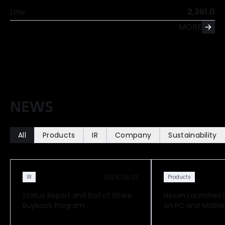
Low
2,361.0
MORE
N
E
W
S
All
Products
IR
Company
Sustainability
2026.08.03
IR
Products
Status Report and End of Share
Nexon Launches Hi
Buyback Program
on PC and Mobile