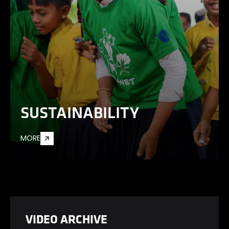
SUSTAINABILITY
MORE
VIDEO ARCHIVE