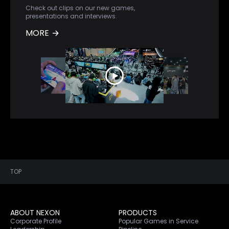
Check out clips on our new games,
presentations and interviews.
MORE
TOP
ABOUT NEXON
PRODUCTS
Corporate Profile
Popular Games in Service