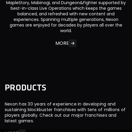
MapleStory, Mabinogi, and Dungeon&Fighter supported by
best-in-class Live Operations which keeps the games
balanced, and refreshed with new content and
experiences. Spanning multiple generations, Nexon
games are enjoyed for decades by players all over the
world.
MORE
P
R
O
D
U
C
T
S
Nexon has 30 years of experience in developing and
sustaining blockbuster franchises with tens of millions of
players globally. Check out our major franchises and
latest games.