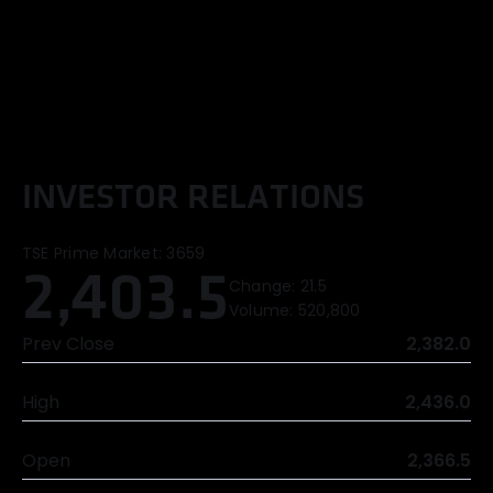
I
N
V
E
S
T
O
R
R
E
L
A
T
I
O
N
S
TSE Prime Market:
3659
2,403.5
Change:
21.5
Volume:
520,800
Prev Close
2,382.0
High
2,436.0
Open
2,366.5