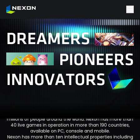
D
R
E
A
M
E
R
S
P
I
O
N
E
E
R
S
I
N
N
O
V
A
T
O
R
S
Nexon is a leader in global entertainment with a portfolio
of successful game franchises enjoyed by hundreds of
millions of people around the world. Nexon has more than
40 live games in operation in more than 190 countries,
available on PC, console and mobile.
Nexon has more than ten intellectual properties including