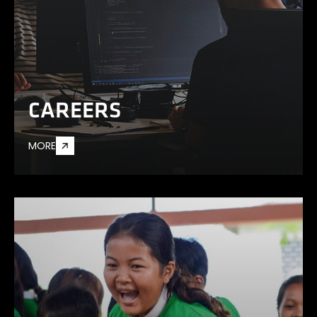
CAREERS
MORE